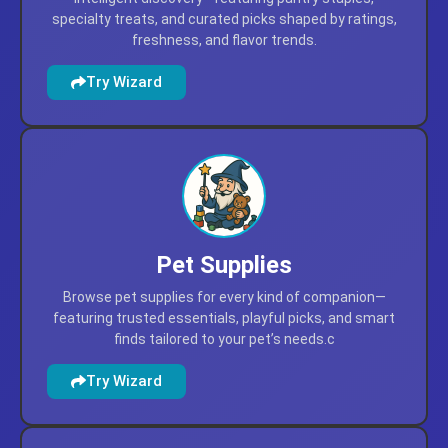
Grocery & Gourmet
Find grocery and gourmet selections through
intelligent discovery—featuring pantry staples,
specialty treats, and curated picks shaped by ratings,
freshness, and flavor trends.
Try Wizard
Pet Supplies
Browse pet supplies for every kind of companion—
featuring trusted essentials, playful picks, and smart
finds tailored to your pet’s needs.c