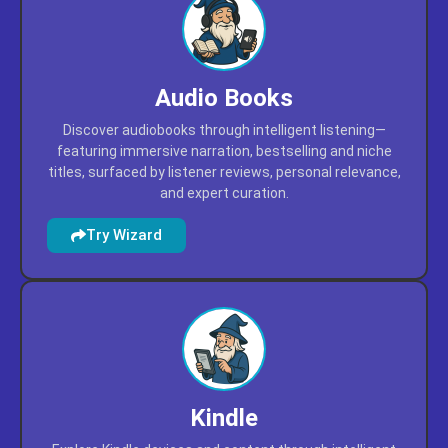
Audio Books
Discover audiobooks through intelligent listening—
featuring immersive narration, bestselling and niche
titles, surfaced by listener reviews, personal relevance,
and expert curation.
Try Wizard