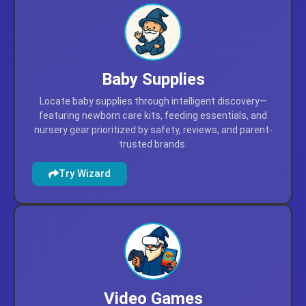
Try Wizard
Baby Supplies
Locate baby supplies through intelligent discovery—
featuring newborn care kits, feeding essentials, and
nursery gear prioritized by safety, reviews, and parent-
trusted brands.
Try Wizard