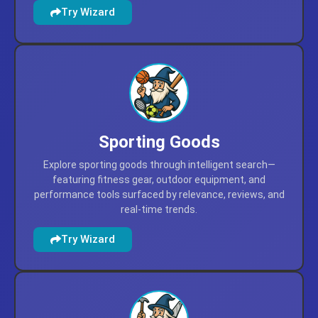
Discover fun and educational toys and games for all
ages, with expert picks, trending favorites, and top-
rated options for every occasion.
Try Wizard
Sporting Goods
Explore sporting goods through intelligent search—
featuring fitness gear, outdoor equipment, and
performance tools surfaced by relevance, reviews, and
real-time trends.
Try Wizard