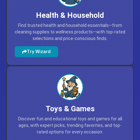
Health & Household
Find trusted health and household essentials—from
cleaning supplies to wellness products—with top-rated
selections and price-conscious finds.
Try Wizard
Toys & Games