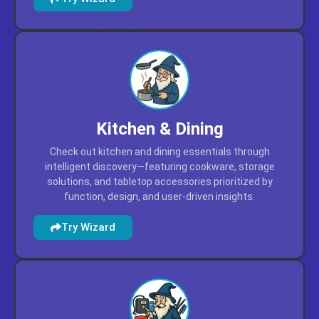
workspace upgrades prioritized by utility, durability, and
user-driven insights.
Try Wizard
Kitchen & Dining
Check out kitchen and dining essentials through
intelligent discovery—featuring cookware, storage
solutions, and tabletop accessories prioritized by
function, design, and user-driven insights.
Try Wizard