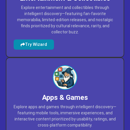
Entertainment & Collectibles
Explore entertainment and collectibles through
intelligent discovery—featuring fan-favorite
memorabilia, limited-edition releases, and nostalgic
finds prioritized by cultural relevance, rarity, and
collector buzz.
Try Wizard
Apps & Games
Explore apps and games through intelligent discovery—