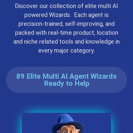
Discover our collection of elite multi AI
powered Wizards. Each agent is
precision-trained, self-improving, and
packed with real-time product, location
and niche related tools and knowledge in
every major category.
89 Elite Multi AI Agent Wizards
Ready to Help