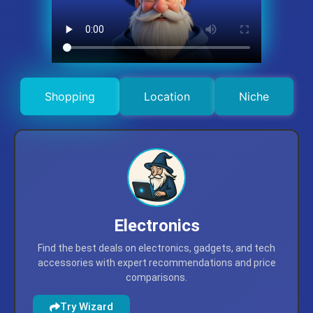
Shopping
Location
Niche
Electronics
Find the best deals on electronics, gadgets, and tech
accessories with expert recommendations and price