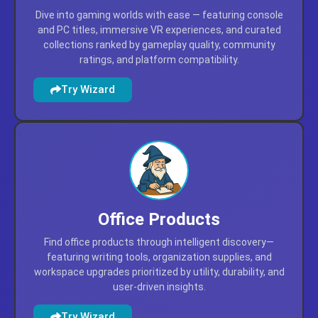
Video Games
Dive into gaming worlds with ease — featuring console
and PC titles, immersive VR experiences, and curated
collections ranked by gameplay quality, community
ratings, and platform compatibility.
Try Wizard
Office Products
Find office products through intelligent discovery—
featuring writing tools, organization supplies, and