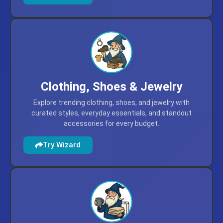
comparisons.
Try Wizard
Clothing, Shoes & Jewelry
Explore trending clothing, shoes, and jewelry with
curated styles, everyday essentials, and standout
accessories for every budget.
Try Wizard