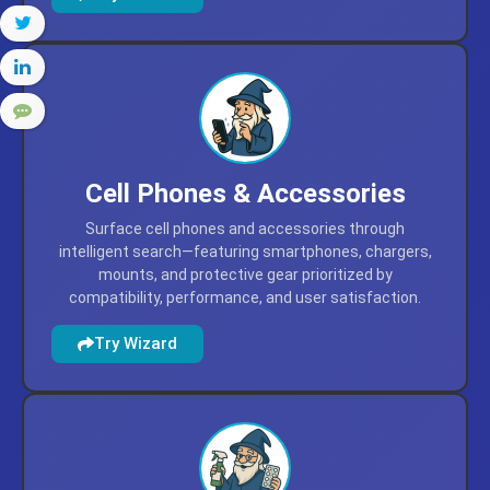
products, and everyday self-care favorites.
Try Wizard
Cell Phones & Accessories
Surface cell phones and accessories through
intelligent search—featuring smartphones, chargers,
mounts, and protective gear prioritized by
compatibility, performance, and user satisfaction.
Try Wizard