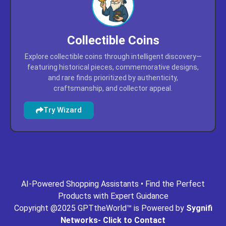
Collectible Coins
Explore collectible coins through intelligent discovery—
featuring historical pieces, commemorative designs,
and rare finds prioritized by authenticity,
craftsmanship, and collector appeal.
Try Wizard
ing.com
gpt-missouri.com
gpt-mn.com
gpt-movies.com
AI-Powered Shopping Assistants • Find the Perfect