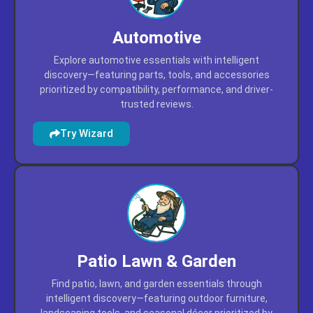
Automotive
Explore automotive essentials with intelligent
discovery—featuring parts, tools, and accessories
prioritized by compatibility, performance, and driver-
trusted reviews.
Try Wizard
Patio Lawn & Garden