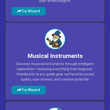
Locate appliances through intelligent discovery—
featuring kitchen gadgets, cleaning tools, and home
upgrades prioritized by performance, reliability, and
user-driven insights.
Try Wizard
Musical Instruments
Discover musical instruments through intelligent
exploration—featuring everything from beginner-
friendly kits to pro-grade gear, surfaced by sound
quality, user reviews, and creative potential.
Try Wizard