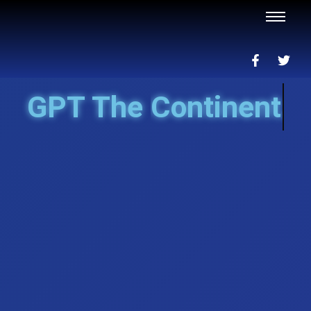
GPT The
Continent...nah