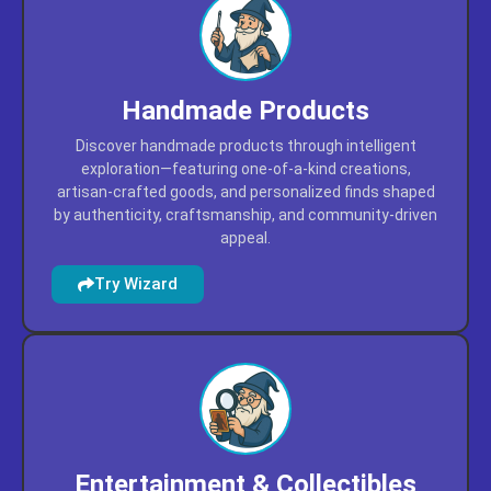
Handmade Products
Discover handmade products through intelligent
exploration—featuring one-of-a-kind creations,
artisan-crafted goods, and personalized finds shaped
by authenticity, craftsmanship, and community-driven
appeal.
Try Wizard