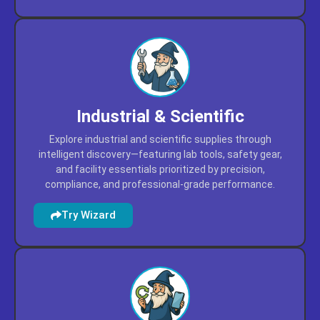
user reviews, and project versatility.
Try Wizard
Industrial & Scientific
Explore industrial and scientific supplies through
intelligent discovery—featuring lab tools, safety gear,
and facility essentials prioritized by precision,
compliance, and professional-grade performance.
Try Wizard