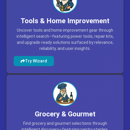
Tools & Home Improvement
Uncover tools and home improvement gear through
intelligent search—featuring power tools, repair kits,
and upgrade-ready solutions surfaced by relevance,
reliability, and user insights.
Try Wizard