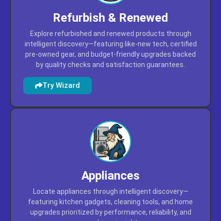
Refurbish & Renewed
Explore refurbished and renewed products through
intelligent discovery—featuring like-new tech, certified
pre-owned gear, and budget-friendly upgrades backed
by quality checks and satisfaction guarantees.
Try Wizard
Appliances