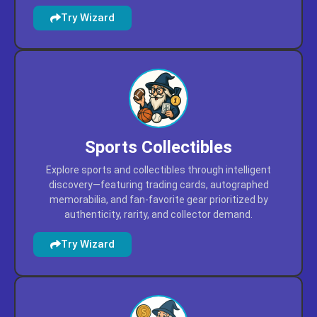
featuring mobile tools, immersive experiences, and
interactive content prioritized by usability, ratings, and
cross-platform compatibility.
Try Wizard
Sports Collectibles
Explore sports and collectibles through intelligent
discovery—featuring trading cards, autographed
memorabilia, and fan-favorite gear prioritized by
authenticity, rarity, and collector demand.
Try Wizard