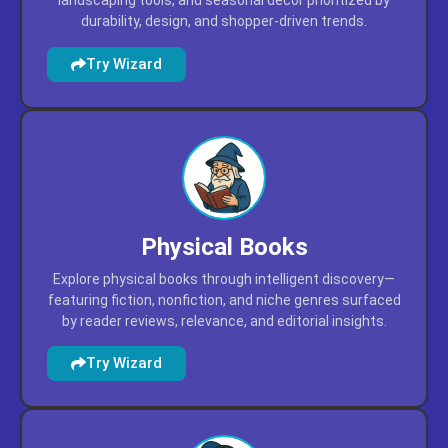
Find patio, lawn, and garden essentials through
intelligent discovery—featuring outdoor furniture,
landscaping tools, and seasonal décor prioritized by
durability, design, and shopper-driven trends.
Try Wizard
Physical Books
Explore physical books through intelligent discovery—
featuring fiction, nonfiction, and niche genres surfaced
by reader reviews, relevance, and editorial insights.
Try Wizard