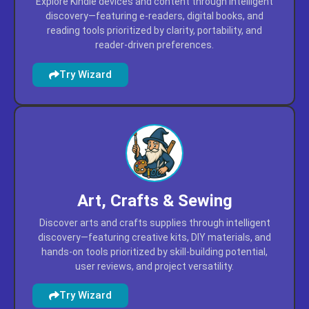
Kindle
Explore Kindle devices and content through intelligent
discovery—featuring e-readers, digital books, and
reading tools prioritized by clarity, portability, and
reader-driven preferences.
Try Wizard
Art, Crafts & Sewing
Discover arts and crafts supplies through intelligent
discovery—featuring creative kits, DIY materials, and
hands-on tools prioritized by skill-building potential,