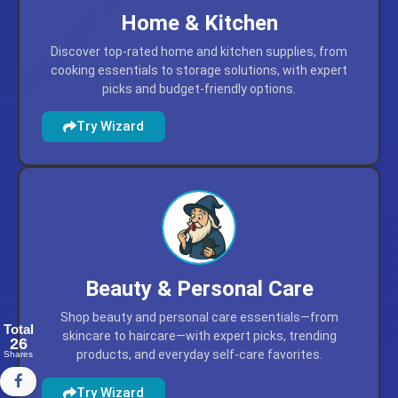
Home & Kitchen
Discover top-rated home and kitchen supplies, from
cooking essentials to storage solutions, with expert
picks and budget-friendly options.
Try Wizard
Total
26
Beauty & Personal Care
Shares
Shop beauty and personal care essentials—from
skincare to haircare—with expert picks, trending